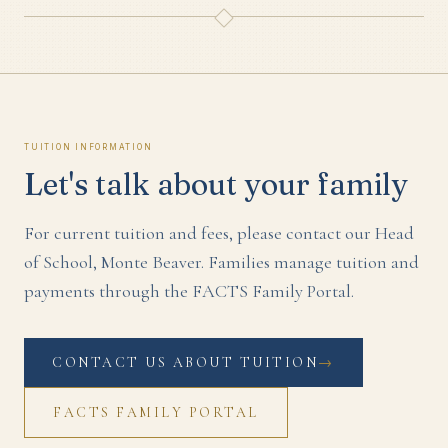
Tuition Information
Let's talk about your family
For current tuition and fees, please contact our Head
of School,
Monte Beaver
. Families manage tuition and
payments through the FACTS Family Portal.
CONTACT US ABOUT TUITION
→
FACTS FAMILY PORTAL