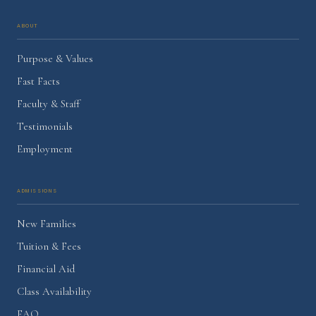
About
Purpose & Values
Fast Facts
Faculty & Staff
Testimonials
Employment
Admissions
New Families
Tuition & Fees
Financial Aid
Class Availability
FAQ