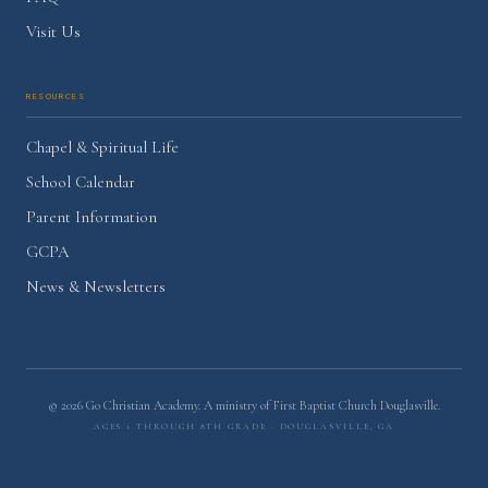
Visit Us
Resources
Chapel & Spiritual Life
School Calendar
Parent Information
GCPA
News & Newsletters
©
2026
Go Christian Academy. A ministry of
First Baptist Church Douglasville
.
Ages 1 through 8th Grade
·
Douglasville, GA