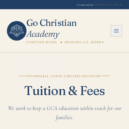
770.942.4504
·
Schedule a Tour
Go Christian
Academy
Christian School
Douglasville, Georgia
Affordable, Christ-Centered Education
Tuition & Fees
We work to keep a GCA education within reach for our
families.