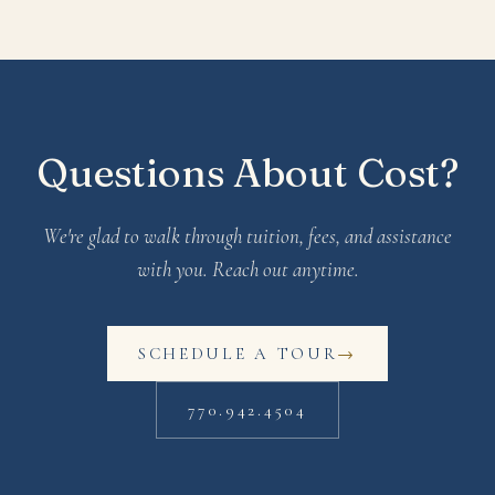
Questions About Cost?
We're glad to walk through tuition, fees, and assistance
with you. Reach out anytime.
SCHEDULE A TOUR
→
770.942.4504