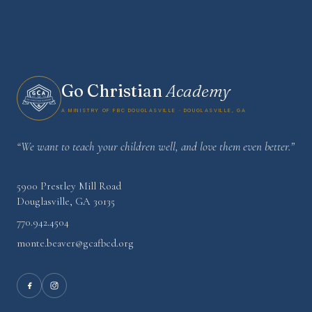
Go Christian
Academy
A Ministry of FBC Douglasville · Douglasville, GA
“We want to teach your children well, and love them even better.”
5900 Prestley Mill Road
Douglasville
,
GA
30135
770.942.4504
monte.beaver@gcafbcd.org